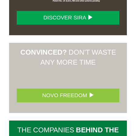
DISCOVER SIRA
CONVINCED?
DON'T WASTE
ANY MORE TIME
NOVO FREEDOM
THE COMPANIES
BEHIND THE