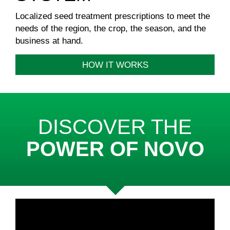
Localized seed treatment prescriptions to meet the
needs of the region, the crop, the season, and the
business at hand.
HOW IT WORKS
DISCOVER THE
POWER OF NOVO