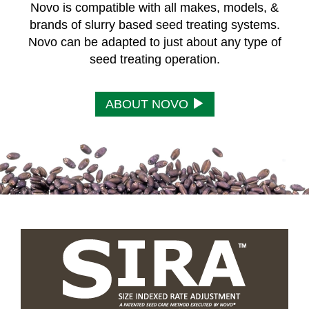
Novo is compatible with all makes, models, &
brands of slurry based seed treating systems.
Novo can be adapted to just about any type of
seed treating operation.
ABOUT NOVO