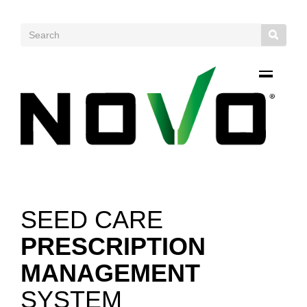
SEED CARE
PRESCRIPTION
MANAGEMENT
SYSTEM