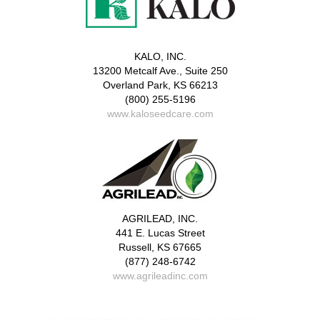
KALO, INC.
13200 Metcalf Ave., Suite 250
Overland Park, KS 66213
(800) 255-5196
www.kaloseedcare.com
AGRILEAD, INC.
441 E. Lucas Street
Russell, KS 67665
(877) 248-6742
www.agrileadinc.com