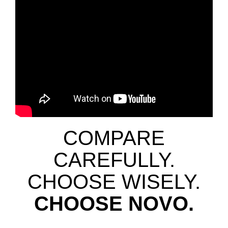
COMPARE
CAREFULLY.
CHOOSE WISELY.
CHOOSE NOVO.