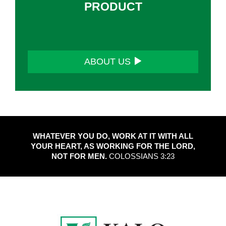
PRODUCT
ABOUT US
WHATEVER YOU DO, WORK AT IT WITH ALL
YOUR HEART, AS WORKING FOR THE LORD,
NOT FOR MEN.
COLOSSIANS 3:23